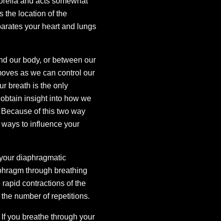
mbrella and acts somewhat
s the location of the
arates your heart and lungs
nd our body, or between our
oves as we can control our
r breath is the only
 obtain insight into how we
s. Because of this two way
t ways to influence your
 your diaphragmatic
iaphragm through breathing
rapid contractions of the
the number of repetitions.
 If you breathe through your