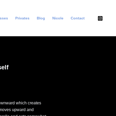
asses
Privates
Blog
Nicole
Contact
elf
ownward which creates
m moves upward and