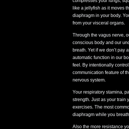
compresses your lungs, squ
like a jellyfish as it moves
diaphragm in your body. You
from your visceral organs.
Through the vagus nerve, o
conscious body and our un
breath. Yet if we don’t pay 
automatic function in our b
feel. By intentionally contr
communication feature of the
nervous system.
Your respiratory stamina, p
strength. Just as your train
exercises. The most common 
diaphragm while you breathe
Also the more resistance yo