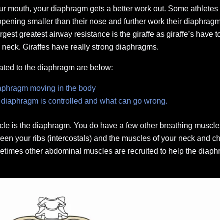
ur mouth, your diaphragm gets a better work out. Some athletes 
r opening smaller than their nose and further work their diaphra
gest greatest airway resistance is the giraffe as giraffe’s have to
s neck. Giraffes have really strong diaphragms.
ated to the diaphragm are below:
iaphragm moving in the body
 diaphragm is controlled and what can go wrong.
le is the diaphragm. You do have a few other breathing muscles
n your ribs (intercostals) and the muscles of your neck and c
times other abdominal muscles are recruited to help the diaphr