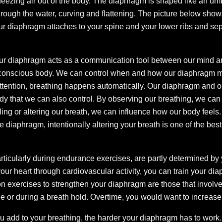
eezing air out of the body. The diaphragm is shaped like an u
 through the water, curving and flattening. The picture below show
r diaphragm attaches to your spine and your lower ribs and sep
ur diaphragm acts as a communication tool between our mind a
conscious body. We can control when and how our diaphragm m
attention, breathing happens automatically. Our diaphragm and ou
ody that we can also control. By observing our breathing, we can
olling or altering our breath, we can influence how our body feel
 diaphragm, intentionally altering your breath is one of the bes
articularly during endurance exercises, are partly determined by
 your heart through cardiovascular activity, you can train your d
exercises to strengthen your diaphragm are those that involve 
 or during a breath hold. Overtime, you would want to increase 
u add to your breathing, the harder your diaphragm has to work.