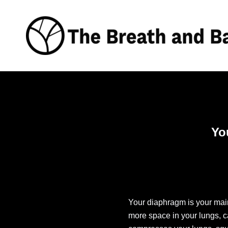
Skip
to
content
Yo
Your diaphragm is your ma
more space in your lungs, c