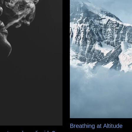
Breathing at Altitude