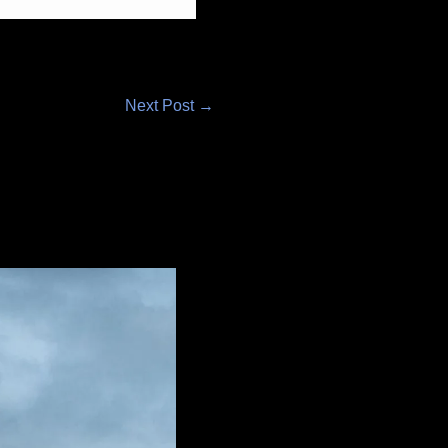
Next Post
→