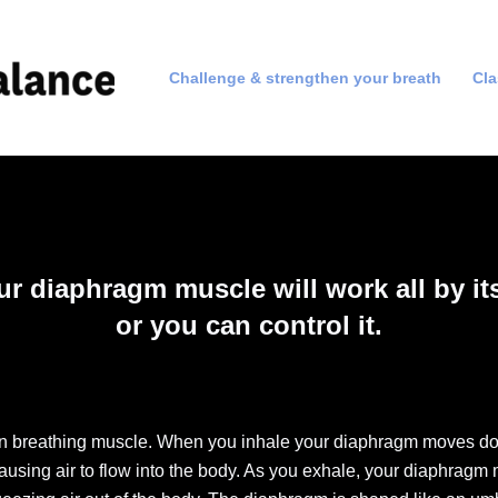
Challenge & strengthen your breath
Cl
ur diaphragm muscle will work all by its
or you can control it.
in breathing muscle. When you inhale your diaphragm moves d
ausing air to flow into the body. As you exhale, your diaphrag