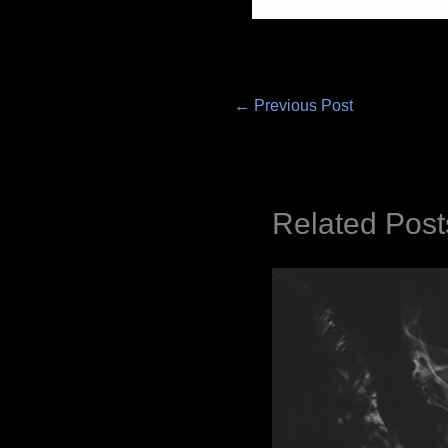
←
Previous Post
Related Post