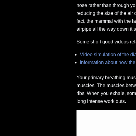
nose rather than through yo
reducing the size of the ai
fact, the mammal with the lar
airpipe all the way down it’
Some short good videos rel
Video simulation of the d
Information about how the
Your primary breathing musc
muscles. The muscles betwee
ribs. When you exhale, some
long intense work outs.