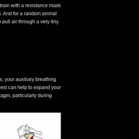
train with a resistance mask
gm. And for a random animal
 pull air through a very tiny
, your auxiliary breathing
hest can help to expand your
agm, particularly during