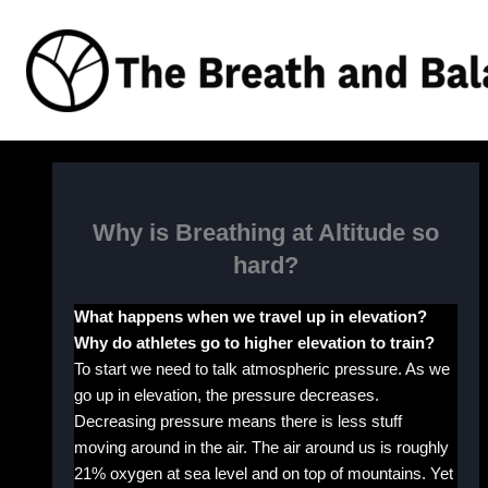
Skip
to
content
Why is Breathing at Altitude so
hard?
What happens when we travel up in elevation?
Why do athletes go to higher elevation to train?
To start we need to talk atmospheric pressure. As we
go up in elevation, the pressure decreases.
Decreasing pressure means there is less stuff
moving around in the air. The air around us is roughly
21% oxygen at sea level and on top of mountains. Yet