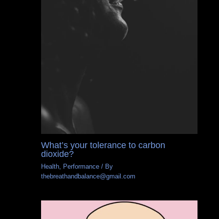
What’s your tolerance to carbon
dioxide?
Health
,
Performance
/ By
thebreathandbalance@gmail.com