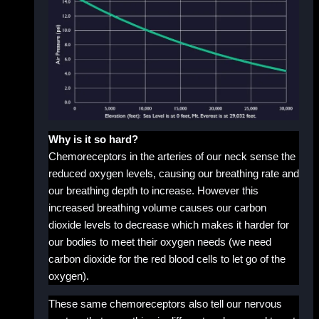
Why is it so hard?
Chemoreceptors in the arteries of our neck sense the
reduced oxygen levels, causing our breathing rate and
our breathing depth to increase. However this
increased breathing volume causes our carbon
dioxide levels to decrease which makes it harder for
our bodies to meet their oxygen needs (we need
carbon dioxide for the red blood cells to let go of the
oxygen).
These same chemoreceptors also tell our nervous