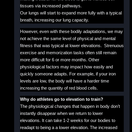
tissues via increased pathways.
Our lungs will start to expand more fully with a typical
breath, increasing our lung capacity.
However, even with these bodily adaptations, we may
not achieve the same level of physical and mental
fitness that was typical at lower elevations. Strenuous
exercise and memorization tasks often still remain
more difficult for 6 or more months. Other
physiological factors may impact how easily and
quickly someone adapts. For example, if your iron
levels are low, the body will have a harder time
increasing the quantity of red blood cells.
Why do athletes go to elevation to train?
The physiological changes that happen in body don’t
instantly disappear when we return to lower
elevations. It can take 1-2 weeks for our bodies to
readapt to being a a lower elevation. The increased