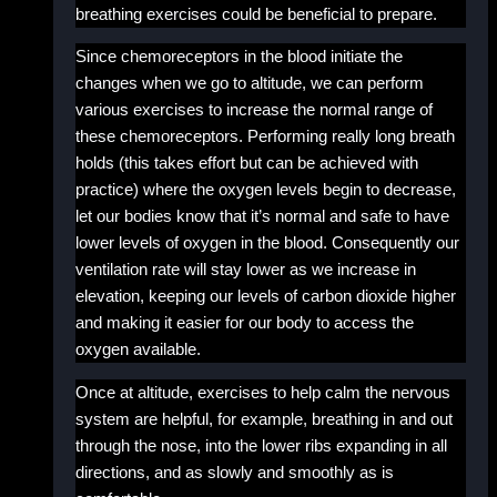
breathing exercises could be beneficial to prepare.
Since chemoreceptors in the blood initiate the
changes when we go to altitude, we can perform
various exercises to increase the normal range of
these chemoreceptors. Performing really long breath
holds (this takes effort but can be achieved with
practice) where the oxygen levels begin to decrease,
let our bodies know that it’s normal and safe to have
lower levels of oxygen in the blood. Consequently our
ventilation rate will stay lower as we increase in
elevation, keeping our levels of carbon dioxide higher
and making it easier for our body to access the
oxygen available.
Once at altitude, exercises to help calm the nervous
system are helpful, for example, breathing in and out
through the nose, into the lower ribs expanding in all
directions, and as slowly and smoothly as is