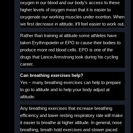
oxygen in our blood and our body’s access to these
higher levels of oxygen mean that it is easier to
oxygenate our working muscles under exertion. When
we first decrease in altitude, it’ll feel easier to work out.
Rather than training at altitude some athletes have
taken Erythropoietin or EPO to cause their bodies to
produce more red blood cells. EPO is one of the
drugs that Lance Armstrong took during his cycling
career.
Can breathing exercises help?
Yes – many breathing exercises can help to prepare
to go to altitude and to help your body adjust at
altitude.
Any breathing exercises that increase breathing
efficiency and lower resting respiratory rate will make
it easier to breathe at higher altitude. In general, nose
breathing, breath hold exercises and slower paced