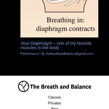
Your Diaphragm – one of my favorite
muscles in the body
Performance
/ By
thebreathandbalance@gmail.com
Classes
Privates
Blog