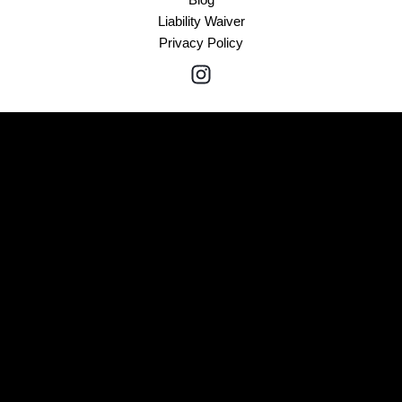
Liability Waiver
Privacy Policy