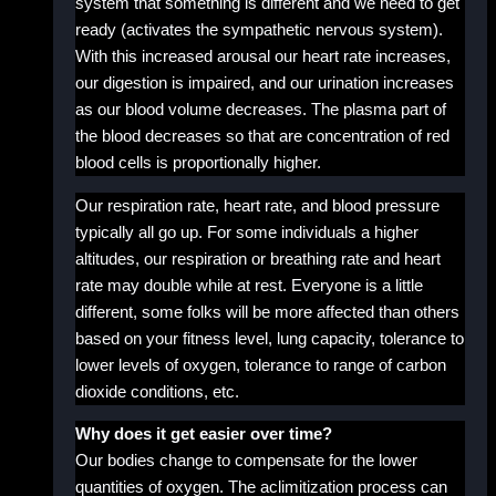
system that something is different and we need to get
ready (activates the sympathetic nervous system).
With this increased arousal our heart rate increases,
our digestion is impaired, and our urination increases
as our blood volume decreases. The plasma part of
the blood decreases so that are concentration of red
blood cells is proportionally higher.
Our respiration rate, heart rate, and blood pressure
typically all go up. For some individuals a higher
altitudes, our respiration or breathing rate and heart
rate may double while at rest. Everyone is a little
different, some folks will be more affected than others
based on your fitness level, lung capacity, tolerance to
lower levels of oxygen, tolerance to range of carbon
dioxide conditions, etc.
Why does it get easier over time?
Our bodies change to compensate for the lower
quantities of oxygen. The aclimitization process can