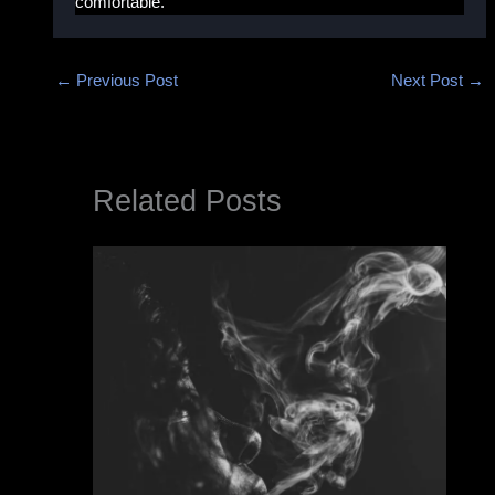
comfortable.
←
Previous Post
Next Post
→
Related Posts