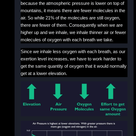
because the atmospheric pressure is lower on top of
mountains, it means there are fewer molecules in the
air. So while 21% of the molecules are still oxygen,
there are fewer of them. Consequently when we are
higher up and we inhale, we inhale thinner air or fewer
molecules of oxygen with each breath we take.
Since we inhale less oxygen with each breath, as our
exertion level increases, we have to work harder to
get the same quantity of oxygen that it would normally
get at a lower elevation.