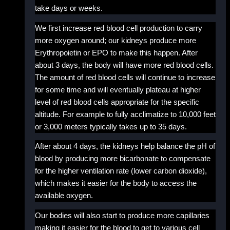
take days or weeks.
We first increase red blood cell production to carry
more oxygen around; our kidneys produce more
Erythropoietin or EPO to make this happen. After
about 3 days, the body will have more red blood cells.
The amount of red blood cells will continue to increase
for some time and will eventually plateau at higher
level of red blood cells appropriate for the specific
altitude. For example to fully acclimatize to 10,000 feet
or 3,000 meters typically takes up to 35 days.
After about 4 days, the kidneys help balance the pH of
blood by producing more bicarbonate to compensate
for the higher ventilation rate (lower carbon dioxide),
which makes it easier for the body to access the
available oxygen.
Our bodies will also start to produce more capillaries
making it easier for the blood to get to various cell