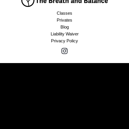
Classes
Privates
Blog
Liability Waiver
Privacy Policy